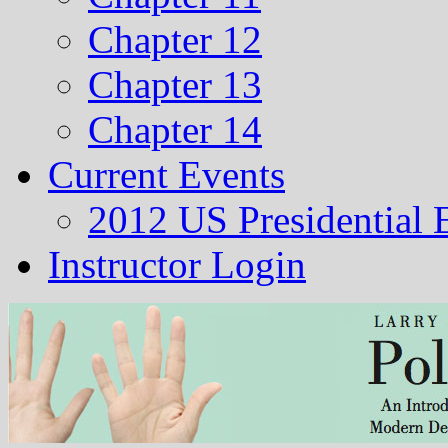
Chapter 12
Chapter 13
Chapter 14
Current Events
2012 US Presidential 
Instructor Login