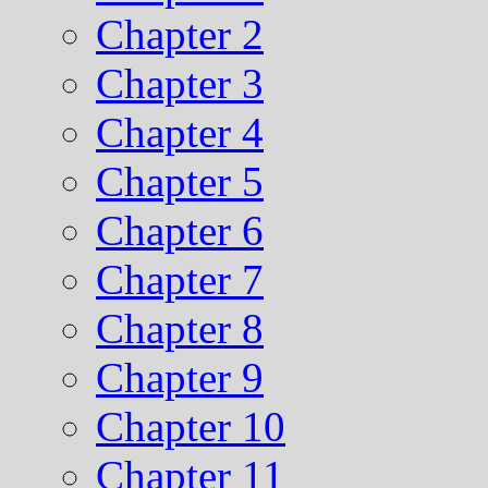
Chapter 2
Chapter 3
Chapter 4
Chapter 5
Chapter 6
Chapter 7
Chapter 8
Chapter 9
Chapter 10
Chapter 11