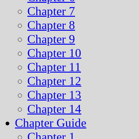
Chapter 7
Chapter 8
Chapter 9
Chapter 10
Chapter 11
Chapter 12
Chapter 13
Chapter 14
Chapter Guide
Chapter 1