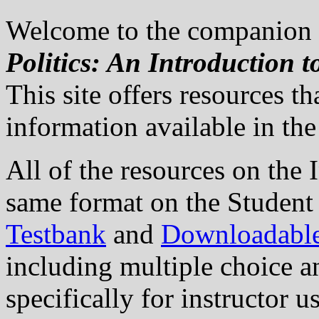
Welcome to the companion w
Politics: An Introduction 
This site offers resources 
information available in the 
All of the resources on the I
same format on the Student 
Testbank
and
Downloadabl
including multiple choice a
specifically for instructor 