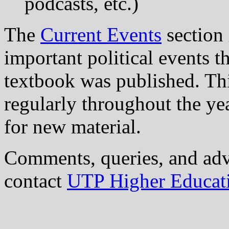
podcasts, etc.)
The
Current Events
section 
important political events t
textbook was published. Thi
regularly throughout the ye
for new material.
Comments, queries, and adv
contact
UTP Higher Educat