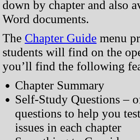
down by chapter and also a
Word documents.
The
Chapter Guide
menu pre
students will find on the ope
you’ll find the following fe
Chapter Summary
Self-Study Questions – o
questions to help you te
issues in each chapter