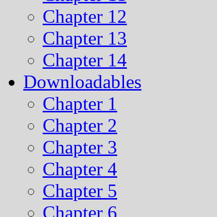
Chapter 12
Chapter 13
Chapter 14
Downloadables
Chapter 1
Chapter 2
Chapter 3
Chapter 4
Chapter 5
Chapter 6