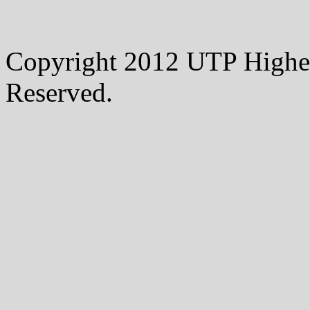
Copyright 2012 UTP Higher
Reserved.