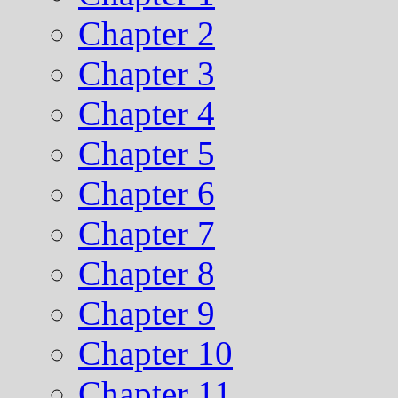
Chapter 2
Chapter 3
Chapter 4
Chapter 5
Chapter 6
Chapter 7
Chapter 8
Chapter 9
Chapter 10
Chapter 11