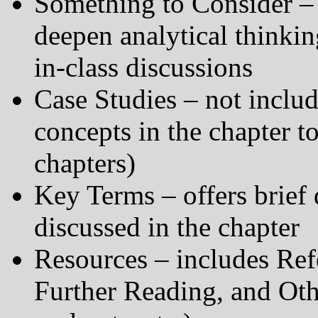
Something to Consider – 
deepen analytical thinking
in-class discussions
Case Studies – not includ
concepts in the chapter t
chapters)
Key Terms – offers brief 
discussed in the chapter
Resources – includes Ref
Further Reading, and Oth