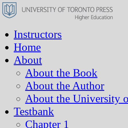
Instructors
Home
About
About the Book
About the Author
About the University o
Testbank
Chapter 1