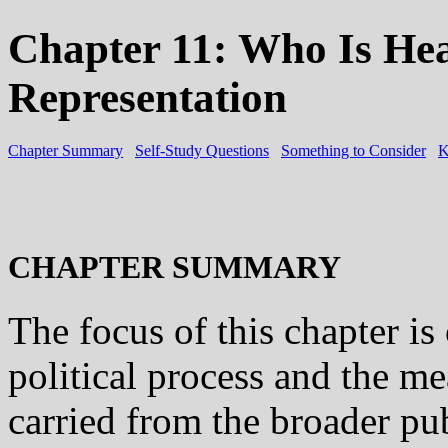
Chapter 11: Who Is Hea
Representation
Chapter Summary
Self-Study Questions
Something to Consider
K
CHAPTER SUMMARY
The focus of this chapter is
political process and the m
carried from the broader pub