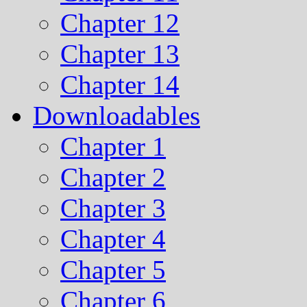
Chapter 12
Chapter 13
Chapter 14
Downloadables
Chapter 1
Chapter 2
Chapter 3
Chapter 4
Chapter 5
Chapter 6