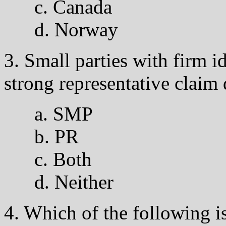
c. Canada
d. Norway
3. Small parties with firm 
strong representative claim
a. SMP
b. PR
c. Both
d. Neither
4. Which of the following