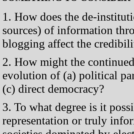
1. How does the de-instituti
sources) of information thr
blogging affect the credibili
2. How might the continued 
evolution of (a) political pa
(c) direct democracy?
3. To what degree is it poss
representation or truly inf
societies dominated by elec