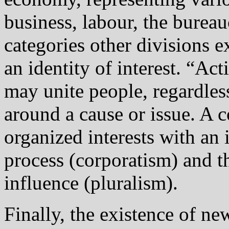
business, labour, the burea
categories other divisions e
an identity of interest. “Act
may unite people, regardless
around a cause or issue. A 
organized interests with an i
process (corporatism) and t
influence (pluralism).
Finally, the existence of n