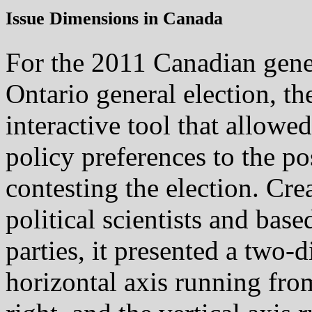
Issue Dimensions in Canada
For the 2011 Canadian gener
Ontario general election, t
interactive tool that allowe
policy preferences to the po
contesting the election. Cre
political scientists and base
parties, it presented a two-
horizontal axis running fro