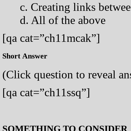
c. Creating links betwee
d. All of the above
[qa cat=”ch11mcak”]
Short Answer
(Click question to reveal a
[qa cat=”ch11ssq”]
SOMETHING TO CONSIDER