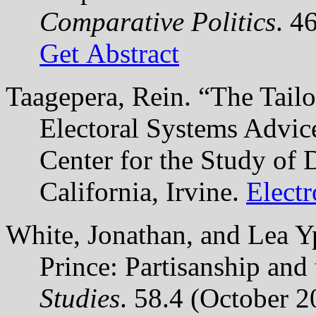
Comparative Politics
. 4
Get Abstract
Taagepera, Rein. “The Tail
Electoral Systems Advic
Center for the Study of 
California, Irvine.
Elect
White, Jonathan, and Lea Y
Prince: Partisanship and
Studies
. 58.4 (October 