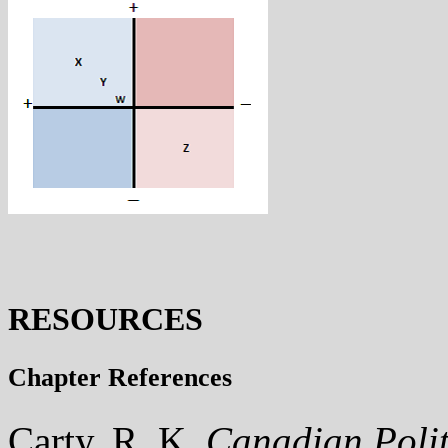
RESOURCES
Chapter References
Carty, R. K.
Canadian Polit