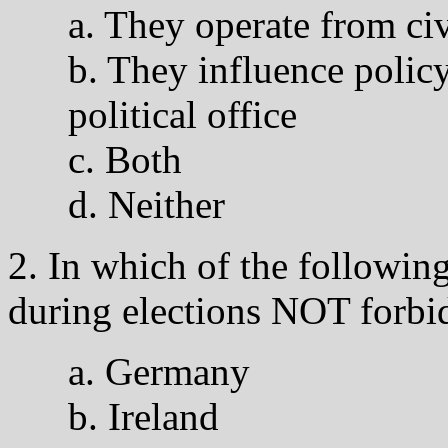
a. They operate from civ
b. They influence polic
political office
c. Both
d. Neither
2. In which of the following
during elections NOT forbi
a. Germany
b. Ireland