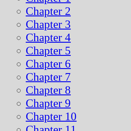
Chapter 2
Chapter 3
Chapter 4
Chapter 5
Chapter 6
Chapter 7
Chapter 8
Chapter 9
Chapter 10
Chapter 11