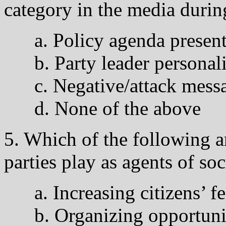
category in the media durin
a. Policy agenda presen
b. Party leader personali
c. Negative/attack messa
d. None of the above
5. Which of the following ar
parties play as agents of soc
a. Increasing citizens’ f
b. Organizing opportuniti