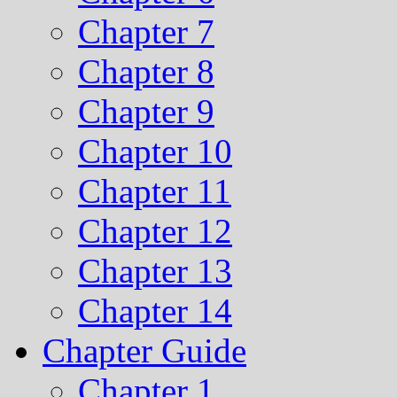
Chapter 7
Chapter 8
Chapter 9
Chapter 10
Chapter 11
Chapter 12
Chapter 13
Chapter 14
Chapter Guide
Chapter 1