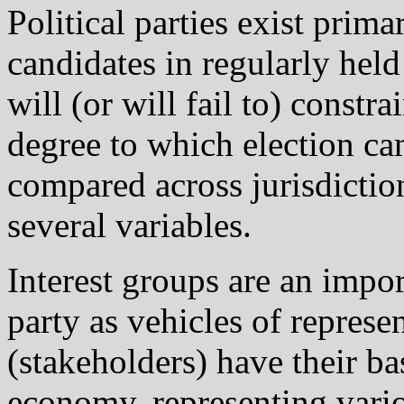
Political parties exist prima
candidates in regularly held
will (or will fail to) constr
degree to which election ca
compared across jurisdictio
several variables.
Interest groups are an import
party as vehicles of repres
(stakeholders) have their bas
economy, representing vario