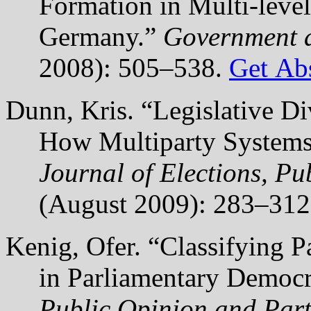
Formation in Multi-level
Germany.”
Government 
2008): 505–538.
Get Abs
Dunn, Kris. “Legislative Di
How Multiparty Systems 
Journal of Elections, Pu
(August 2009): 283–31
Kenig, Ofer. “Classifying P
in Parliamentary Democr
Public Opinion and Part