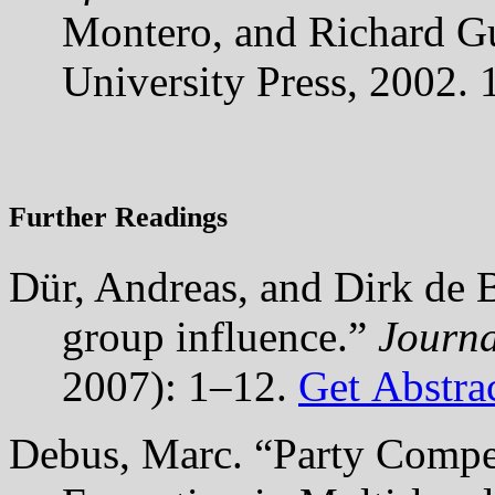
Montero, and Richard G
University Press, 2002.
Further Readings
Dür, Andreas, and Dirk de B
group influence.”
Journa
2007): 1–12.
Get Abstra
Debus, Marc. “Party Compe