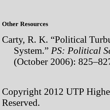
Other Resources
Carty, R. K. “Political Tur
System.”
PS: Political S
(October 2006): 825–82
Copyright 2012 UTP Higher
Reserved.