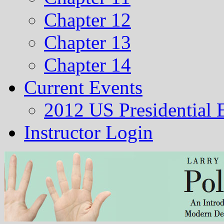
Chapter 12
Chapter 13
Chapter 14
Current Events
2012 US Presidential 
Instructor Login