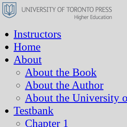
Instructors
Home
About
About the Book
About the Author
About the University o
Testbank
Chapter 1