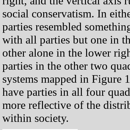
right, and the vertical axis 
social conservatism. In eithe
parties resembled somethin
with all parties but one in t
other alone in the lower ri
parties in the other two qua
systems mapped in Figure 11
have parties in all four quad
more reflective of the distr
within society.