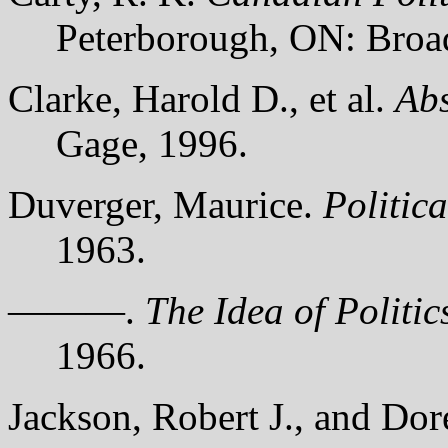
Peterborough, ON: Broa
Clarke, Harold D., et al.
Ab
Gage, 1996.
Duverger, Maurice.
Politica
1963.
———.
The Idea of Politic
1966.
Jackson, Robert J., and Do