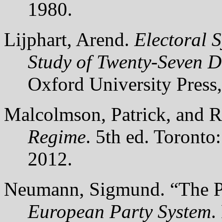
1980.
Lijphart, Arend.
Electoral 
Study of Twenty-Seven 
Oxford University Press
Malcolmson, Patrick, and 
Regime
. 5th ed. Toronto
2012.
Neumann, Sigmund. “The Pa
European Party System
.