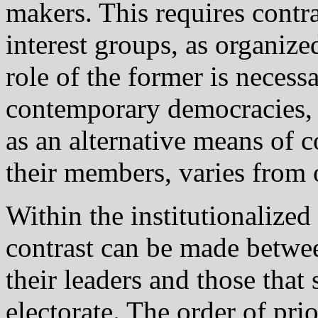
makers. This requires contra
interest groups, as organize
role of the former is necessa
contemporary democracies, a
as an alternative means of
their members, varies from 
Within the institutionalized
contrast can be made between
their leaders and those that
electorate. The order of prior