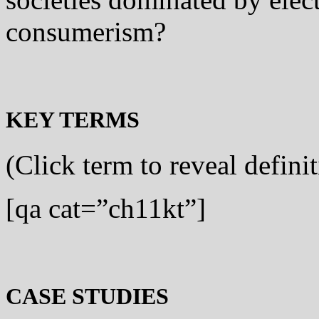
consumerism?
KEY TERMS
(Click term to reveal defini
[qa cat=”ch11kt”]
CASE STUDIES