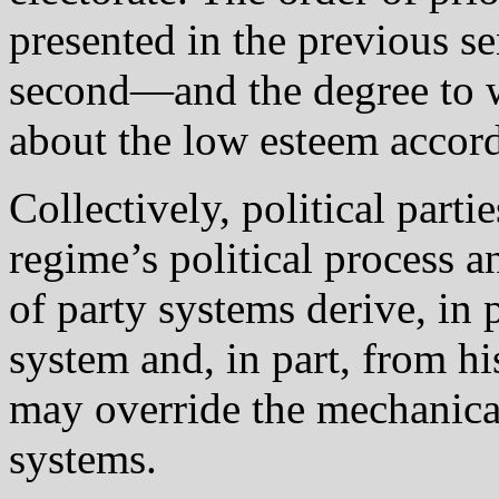
presented in the previous se
second—and the degree to w
about the low esteem accord
Collectively, political parti
regime’s political process a
of party systems derive, in 
system and, in part, from his
may override the mechanical
systems.