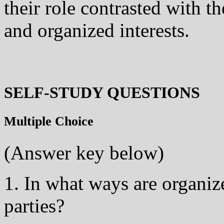
their role contrasted with th
and organized interests.
SELF-STUDY QUESTIONS
Multiple Choice
(Answer key below)
1. In what ways are organize
parties?