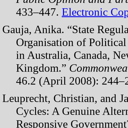
433–447.
Electronic Co
Gauja, Anika. “State Regula
Organisation of Politica
in Australia, Canada, N
Kingdom.”
Commonwealt
46.2 (April 2008): 244–
Leuprecht, Christian, and 
Cycles: A Genuine Alter
Responsive Governmen