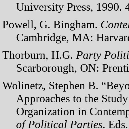
University Press, 1990. 
Powell, G. Bingham.
Conte
Cambridge, MA: Harvard 
Thorburn, H.G.
Party Polit
Scarborough, ON: Prenti
Wolinetz, Stephen B. “Beyo
Approaches to the Study 
Organization in Contem
of Political Parties
. Eds