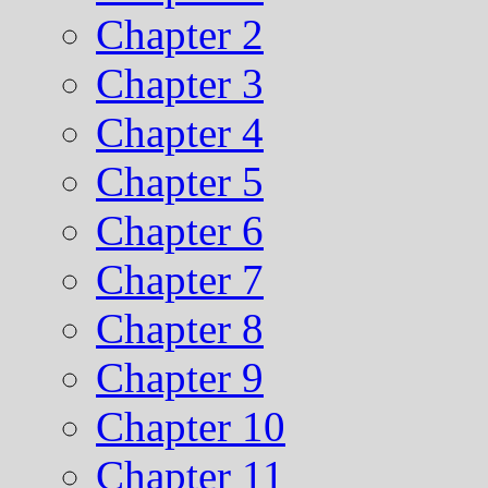
Chapter 2
Chapter 3
Chapter 4
Chapter 5
Chapter 6
Chapter 7
Chapter 8
Chapter 9
Chapter 10
Chapter 11