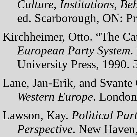
Culture, Institutions, B
ed. Scarborough, ON: Pr
Kirchheimer, Otto. “The Ca
European Party System
.
University Press, 1990. 
Lane, Jan-Erik, and Svante
Western Europe
. London
Lawson, Kay.
Political Pa
Perspective
. New Haven,