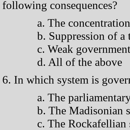
following consequences?
a. The concentration
b. Suppression of a 
c. Weak governmen
d. All of the above
6. In which system is gove
a. The parliamentar
b. The Madisonian 
c. The Rockafellian