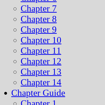
Chapter 7
Chapter 8
Chapter 9
Chapter 10
Chapter 11
Chapter 12
Chapter 13
Chapter 14
Chapter Guide
Chapter 1