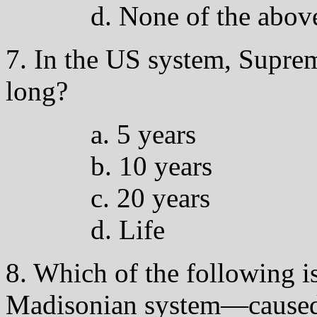
d. None of the abov
7. In the US system, Suprem
long?
a. 5 years
b. 10 years
c. 20 years
d. Life
8. Which of the following is
Madisonian system—caused,