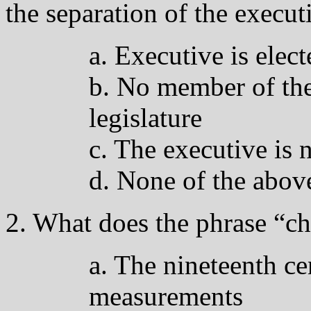
the separation of the execut
a. Executive is elect
b. No member of the
legislature
c. The executive is n
d. None of the abov
2. What does the phrase “ch
a. The nineteenth ce
measurements