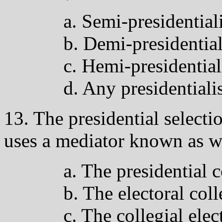
a. Semi-presidentia
b. Demi-presidentia
c. Hemi-presidentia
d. Any presidential
13. The presidential selecti
uses a mediator known as w
a. The presidential 
b. The electoral col
c. The collegial elec