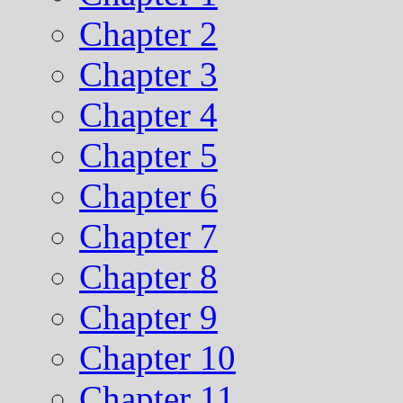
Chapter 2
Chapter 3
Chapter 4
Chapter 5
Chapter 6
Chapter 7
Chapter 8
Chapter 9
Chapter 10
Chapter 11