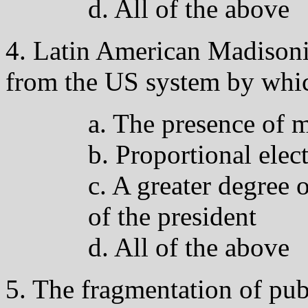
d. All of the above
4. Latin American Madisoni
from the US system by whic
a. The presence of m
b. Proportional elec
c. A greater degree 
of the president
d. All of the above
5. The fragmentation of pub