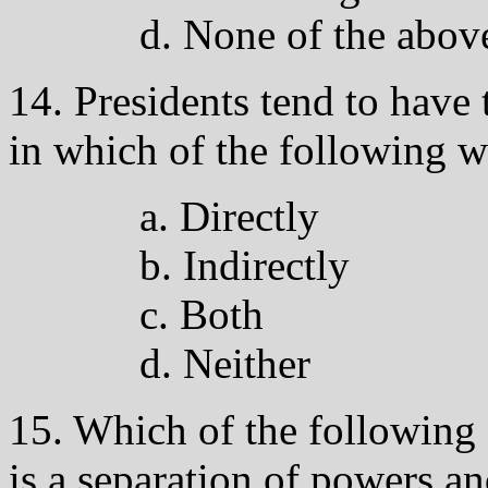
d. None of the abov
14. Presidents tend to have
in which of the following 
a. Directly
b. Indirectly
c. Both
d. Neither
15. Which of the following 
is a separation of powers a