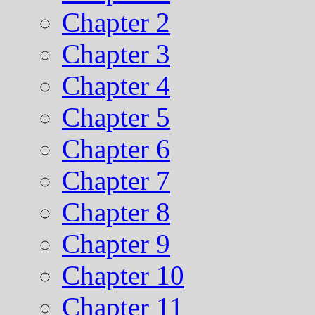
Chapter 2
Chapter 3
Chapter 4
Chapter 5
Chapter 6
Chapter 7
Chapter 8
Chapter 9
Chapter 10
Chapter 11