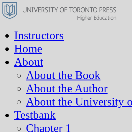
Instructors
Home
About
About the Book
About the Author
About the University o
Testbank
Chapter 1