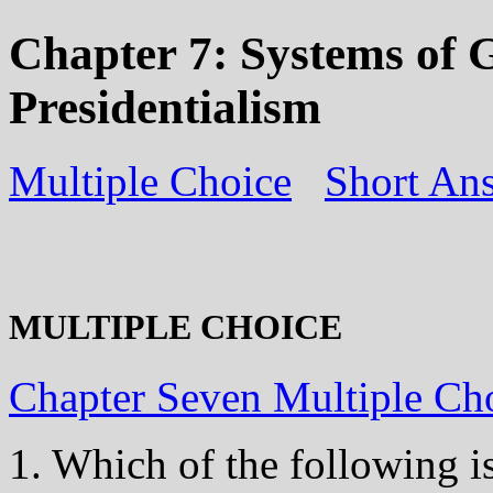
Chapter 7: Systems of 
Presidentialism
Multiple Choice
Short An
MULTIPLE CHOICE
Chapter Seven Multiple Ch
1. Which of the following