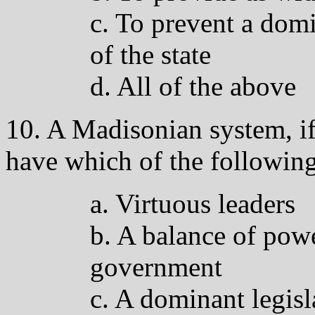
c. To prevent a domi
of the state
d. All of the above
10. A Madisonian system, if 
have which of the followin
a. Virtuous leaders
b. A balance of pow
government
c. A dominant legisl