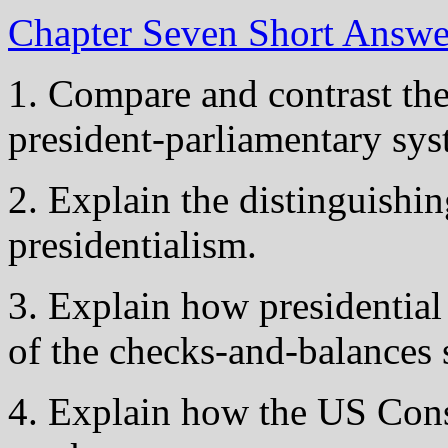
Chapter Seven Short Answ
1. Compare and contrast the
president-parliamentary sys
2. Explain the distinguishin
presidentialism.
3. Explain how presidential
of the checks-and-balances 
4. Explain how the US Cons