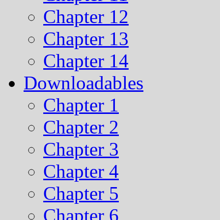
Chapter 12
Chapter 13
Chapter 14
Downloadables
Chapter 1
Chapter 2
Chapter 3
Chapter 4
Chapter 5
Chapter 6