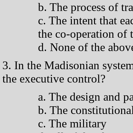
b. The process of tr
c. The intent that e
the co-operation of 
d. None of the abov
3. In the Madisonian system
the executive control?
a. The design and p
b. The constitutiona
c. The military