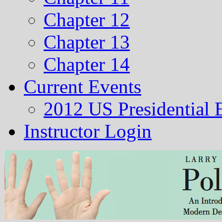
Chapter 12
Chapter 13
Chapter 14
Current Events
2012 US Presidential 
Instructor Login