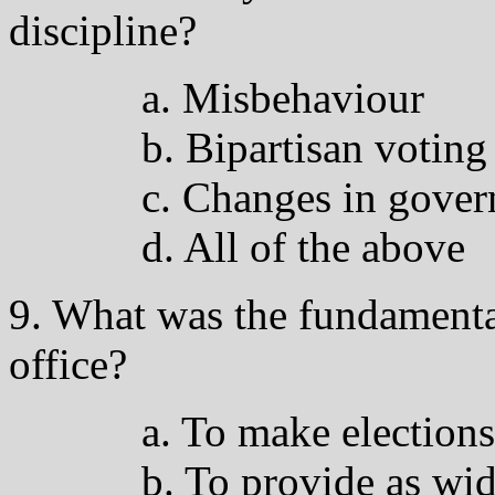
discipline?
a. Misbehaviour
b. Bipartisan voting
c. Changes in gove
d. All of the above
9. What was the fundamental
office?
a. To make elections
b. To provide as wid