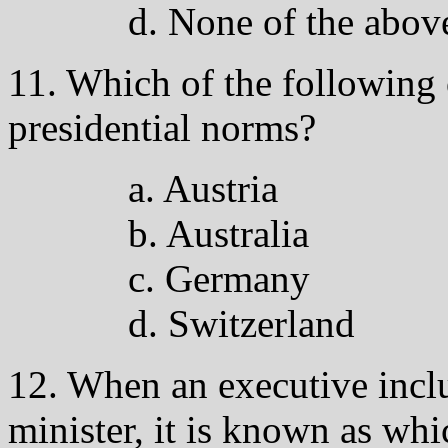
d. None of the abov
11. Which of the following 
presidential norms?
a. Austria
b. Australia
c. Germany
d. Switzerland
12. When an executive inclu
minister, it is known as whi