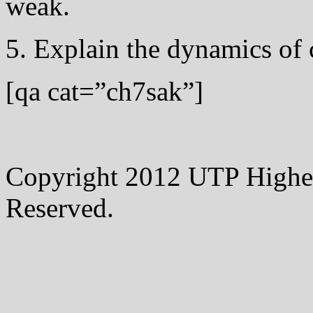
weak.
5. Explain the dynamics of 
[qa cat=”ch7sak”]
Copyright 2012 UTP Higher
Reserved.