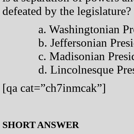
defeated by the legislature?
a. Washingtonian Pr
b. Jeffersonian Pres
c. Madisonian Presi
d. Lincolnesque Pre
[qa cat=”ch7inmcak”]
SHORT ANSWER