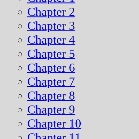
Chapter 2
Chapter 3
Chapter 4
Chapter 5
Chapter 6
Chapter 7
Chapter 8
Chapter 9
Chapter 10
Chapter 11