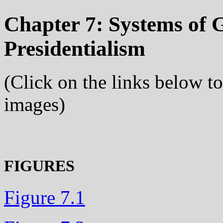
Chapter 7: Systems of 
Presidentialism
(Click on the links below t
images)
FIGURES
Figure 7.1