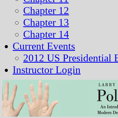
Chapter 12
Chapter 13
Chapter 14
Current Events
2012 US Presidential 
Instructor Login