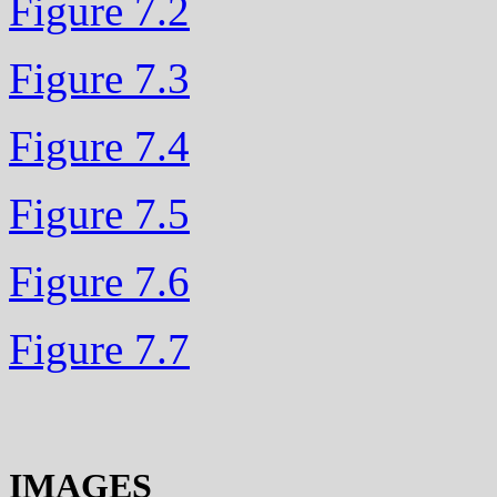
Figure 7.2
Figure 7.3
Figure 7.4
Figure 7.5
Figure 7.6
Figure 7.7
IMAGES