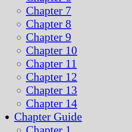
Chapter 7
Chapter 8
Chapter 9
Chapter 10
Chapter 11
Chapter 12
Chapter 13
Chapter 14
Chapter Guide
Chapter 1