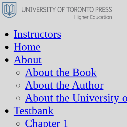
Instructors
Home
About
About the Book
About the Author
About the University o
Testbank
Chapter 1