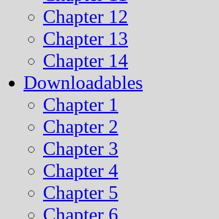
Chapter 12
Chapter 13
Chapter 14
Downloadables
Chapter 1
Chapter 2
Chapter 3
Chapter 4
Chapter 5
Chapter 6