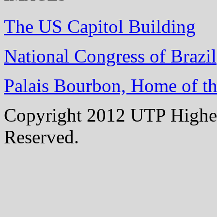
The US Capitol Building
National Congress of Brazil
Palais Bourbon, Home of t
Copyright 2012 UTP Higher
Reserved.