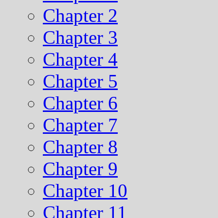
Chapter 2
Chapter 3
Chapter 4
Chapter 5
Chapter 6
Chapter 7
Chapter 8
Chapter 9
Chapter 10
Chapter 11